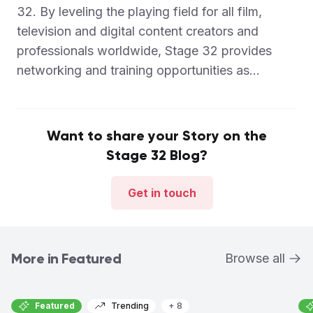
32. By leveling the playing field for all film,
television and digital content creators and
professionals worldwide, Stage 32 provides
networking and training opportunities as...
Want to share your Story on the
Stage 32 Blog?
Get in touch
More in Featured
Browse all
Featured
Trending
+ 8