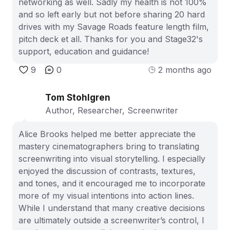
networking as well. Sadly my health is not 100%
and so left early but not before sharing 20 hard
drives with my Savage Roads feature length film,
pitch deck et all. Thanks for you and Stage32's
support, education and guidance!
9
0
2 months ago
Tom Stohlgren
Author, Researcher, Screenwriter
Alice Brooks helped me better appreciate the
mastery cinematographers bring to translating
screenwriting into visual storytelling. I especially
enjoyed the discussion of contrasts, textures,
and tones, and it encouraged me to incorporate
more of my visual intentions into action lines.
While I understand that many creative decisions
are ultimately outside a screenwriter’s control, I