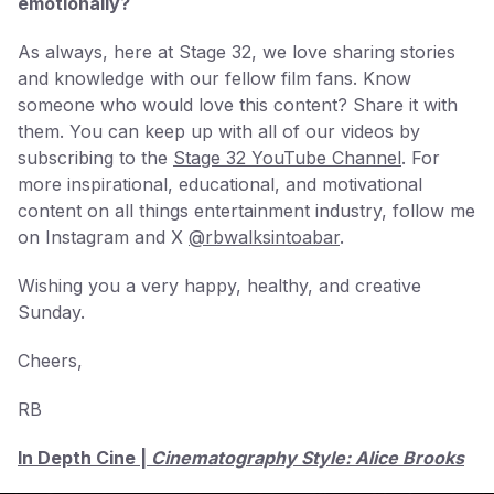
emotionally?
As always, here at Stage 32, we love sharing stories
and knowledge with our fellow film fans. Know
someone who would love this content? Share it with
them. You can keep up with all of our videos by
subscribing to the
Stage 32 YouTube Channel
. For
more inspirational, educational, and motivational
content on all things entertainment industry, follow me
on Instagram and X
@rbwalksintoabar
.
Wishing you a very happy, healthy, and creative
Sunday.
Cheers,
RB
In Depth Cine |
Cinematography Style: Alice Brooks