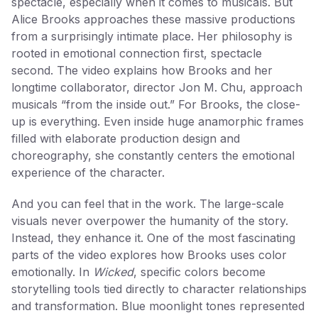
spectacle, especially when it comes to musicals. But
Alice Brooks approaches these massive productions
from a surprisingly intimate place. Her philosophy is
rooted in emotional connection first, spectacle
second. The video explains how Brooks and her
longtime collaborator, director Jon M. Chu, approach
musicals “from the inside out.” For Brooks, the close-
up is everything. Even inside huge anamorphic frames
filled with elaborate production design and
choreography, she constantly centers the emotional
experience of the character.
And you can feel that in the work. The large-scale
visuals never overpower the humanity of the story.
Instead, they enhance it. One of the most fascinating
parts of the video explores how Brooks uses color
emotionally. In
Wicked
, specific colors become
storytelling tools tied directly to character relationships
and transformation. Blue moonlight tones represented