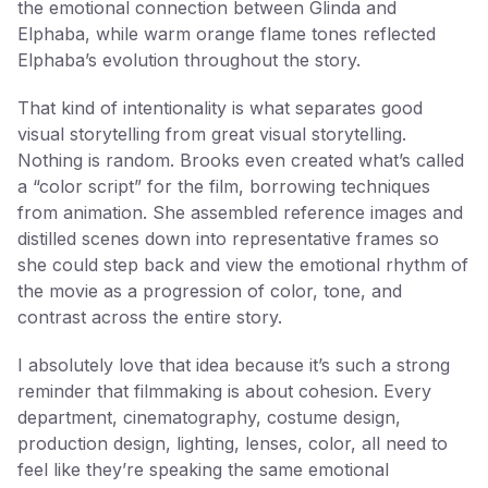
the emotional connection between Glinda and
Elphaba, while warm orange flame tones reflected
Elphaba’s evolution throughout the story.
That kind of intentionality is what separates good
visual storytelling from great visual storytelling.
Nothing is random. Brooks even created what’s called
a “color script” for the film, borrowing techniques
from animation. She assembled reference images and
distilled scenes down into representative frames so
she could step back and view the emotional rhythm of
the movie as a progression of color, tone, and
contrast across the entire story.
I absolutely love that idea because it’s such a strong
reminder that filmmaking is about cohesion. Every
department, cinematography, costume design,
production design, lighting, lenses, color, all need to
feel like they’re speaking the same emotional