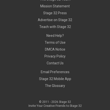
Mission Statement
Stage 32 Press
Advertise on Stage 32
Teach with Stage 32
Need Help?
Terms of Use
DMCA Notice
Privacy Policy
Contact Us
Email Preferences
Stage 32 Mobile App
The Glossary
© 2011 -
2026
Stage 32
Invite Your Creative Friends to Stage 32