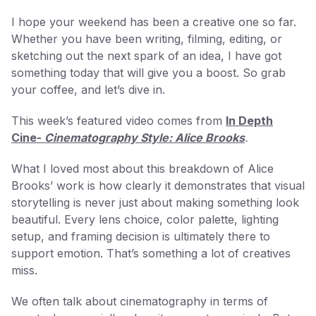
I hope your weekend has been a creative one so far.
Whether you have been writing, filming, editing, or
sketching out the next spark of an idea, I have got
something today that will give you a boost. So grab
your coffee, and let’s dive in.
This week’s featured video comes from
In Depth
Cine-
Cinematography Style: Alice Brooks
.
What I loved most about this breakdown of Alice
Brooks’ work is how clearly it demonstrates that visual
storytelling is never just about making something look
beautiful. Every lens choice, color palette, lighting
setup, and framing decision is ultimately there to
support emotion. That’s something a lot of creatives
miss.
We often talk about cinematography in terms of