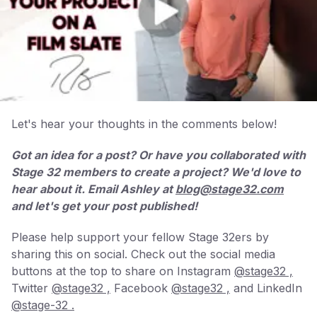
Let's hear your thoughts in the comments below!
Got an idea for a post? Or have you collaborated with
Stage 32 members to create a project? We'd love to
hear about it. Email Ashley at
blog@stage32.com
and let's get your post published!
Please help support your fellow Stage 32ers by
sharing this on social. Check out the social media
buttons at the top to share on Instagram
@stage32 ,
Twitter
@stage32 ,
Facebook
@stage32 ,
and LinkedIn
@stage-32 .