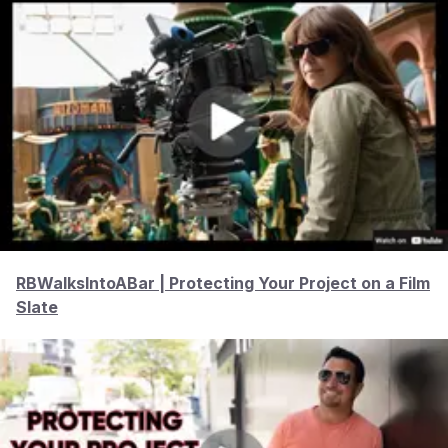
RBWalksIntoABar | Protecting Your Project on a Film
Slate