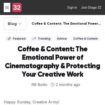
Sign in
Join Stage 32
Blog
Coffee & Content: The Emotional Power
of Cinematography & Protecting Your
Creative Work
Featured
Trending
Advice
Coffee & Content
Coffee & Content: The
Emotional Power of
Cinematography & Protecting
Your Creative Work
RB Botto
2 months ago
Happy Sunday, Creative Army!