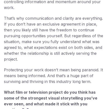
controlling information and momentum around your
work.
That’s why communication and clarity are everything.
If you don’t have an exclusive agreement in place,
then you likely still have the freedom to continue
pursuing opportunities yourself. But regardless of the
situation, make sure you fully understand what was
agreed to, what expectations exist on both sides, and
whether the relationship is still actively serving the
project.
Protecting your work doesn’t mean being paranoid. It
means being informed. And that’s a huge part of
surviving and thriving in this industry long term.
What film or television project do you think has
some of the strongest visual storytelling you’ve
ever seen, and what made it stick with you