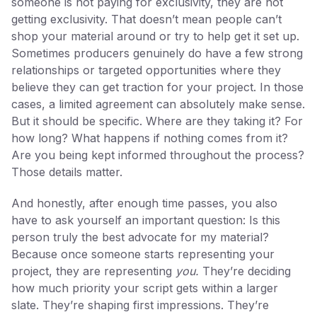
someone is not paying for exclusivity, they are not
getting exclusivity. That doesn’t mean people can’t
shop your material around or try to help get it set up.
Sometimes producers genuinely do have a few strong
relationships or targeted opportunities where they
believe they can get traction for your project. In those
cases, a limited agreement can absolutely make sense.
But it should be specific. Where are they taking it? For
how long? What happens if nothing comes from it?
Are you being kept informed throughout the process?
Those details matter.
And honestly, after enough time passes, you also
have to ask yourself an important question: Is this
person truly the best advocate for my material?
Because once someone starts representing your
project, they are representing
you.
They’re deciding
how much priority your script gets within a larger
slate. They’re shaping first impressions. They’re