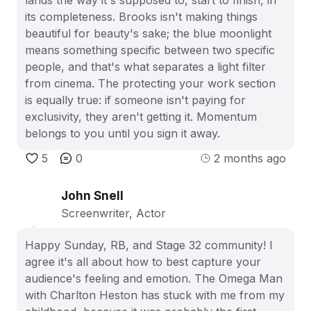
its completeness. Brooks isn't making things
beautiful for beauty's sake; the blue moonlight
means something specific between two specific
people, and that's what separates a light filter
from cinema. The protecting your work section
is equally true: if someone isn't paying for
exclusivity, they aren't getting it. Momentum
belongs to you until you sign it away.
5
0
2 months ago
John Snell
Screenwriter, Actor
Happy Sunday, RB, and Stage 32 community! I
agree it's all about how to best capture your
audience's feeling and emotion. The Omega Man
with Charlton Heston has stuck with me from my