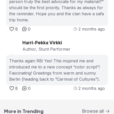
person truly the best advocate for my material?"
should be the first priority. Thanks as always for
the reminder. Hope you and the clan have a safe
trip home.
8
0
2 months ago
Harri-Pekka Virkki
Author, Stunt Performer
Thanks again RB! Yes! This inspired me and
introduced me to a new concept “color script”!
Fascinating! Greetings from warm and sunny
Berlin (heading back to ”Carnival of Cultures”).
8
0
2 months ago
More in Trending
Browse all