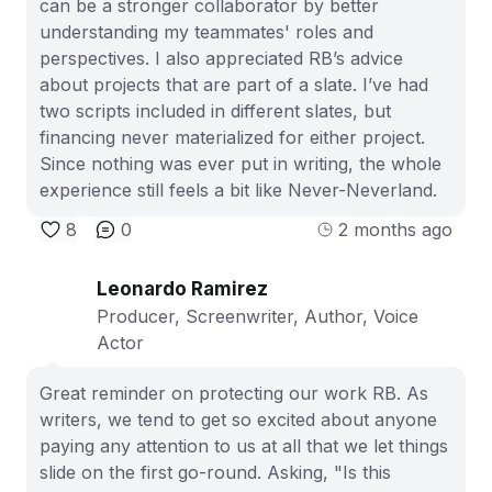
can be a stronger collaborator by better
understanding my teammates' roles and
perspectives. I also appreciated RB’s advice
about projects that are part of a slate. I’ve had
two scripts included in different slates, but
financing never materialized for either project.
Since nothing was ever put in writing, the whole
experience still feels a bit like Never-Neverland.
8
0
2 months ago
Leonardo Ramirez
Producer, Screenwriter, Author, Voice
Actor
Great reminder on protecting our work RB. As
writers, we tend to get so excited about anyone
paying any attention to us at all that we let things
slide on the first go-round. Asking, "Is this