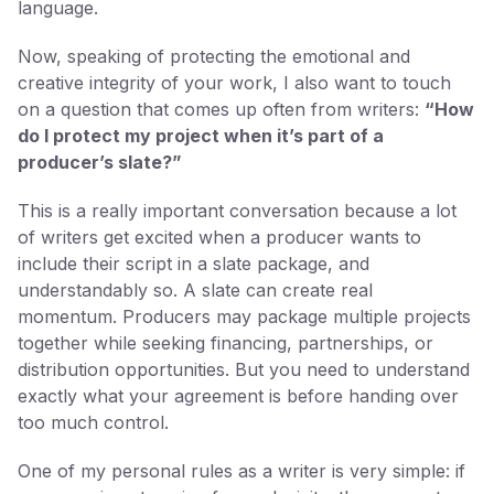
language.
Now, speaking of protecting the emotional and
creative integrity of your work, I also want to touch
on a question that comes up often from writers:
“How
do I protect my project when it’s part of a
producer’s slate?”
This is a really important conversation because a lot
of writers get excited when a producer wants to
include their script in a slate package, and
understandably so. A slate can create real
momentum. Producers may package multiple projects
together while seeking financing, partnerships, or
distribution opportunities. But you need to understand
exactly what your agreement is before handing over
too much control.
One of my personal rules as a writer is very simple: if