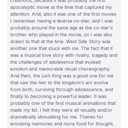
childhood, because it was probably the first
apocalyptic movie at the time that captured my
attention. And, also it was one of the first movies
I remember having a diverse co-star, and I was
probably around the same age as the co-star's
brother who played in the movie, so I was also
drawn to that at the time. West Side Story was
another one that stuck with me. The fact that it
was a musical love story with rivalry, tragedy and
the challenges of adolesence that evoked
emotion and memorable visual choreography.
And then, the Lion King was a good one for me
that saw the heir to the kingdom's arc evolve
from birth, surviving through adolescence, and
finally to becoming a powerful leader. It was
probably one of the first musical animations that
made my list. I felt they were all visually and/or
dramatically stimulating for me. Thanks for
envoking memories and more food for thought,