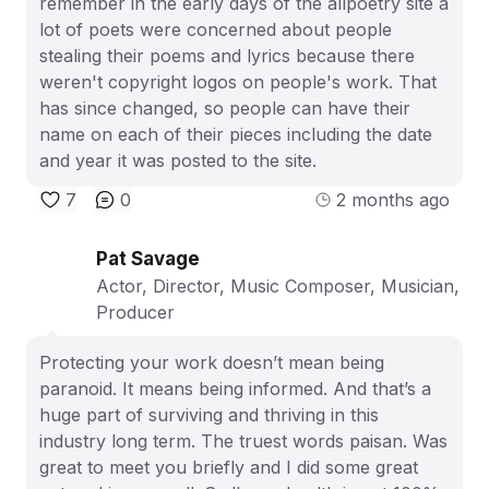
remember in the early days of the allpoetry site a
lot of poets were concerned about people
stealing their poems and lyrics because there
weren't copyright logos on people's work. That
has since changed, so people can have their
name on each of their pieces including the date
and year it was posted to the site.
7
0
2 months ago
Pat Savage
Actor, Director, Music Composer, Musician,
Producer
Protecting your work doesn’t mean being
paranoid. It means being informed. And that’s a
huge part of surviving and thriving in this
industry long term. The truest words paisan. Was
great to meet you briefly and I did some great