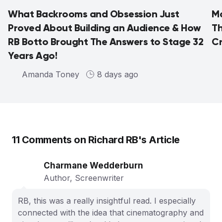
What Backrooms and Obsession Just
Ma
Proved About Building an Audience & How
Th
RB Botto Brought The Answers to Stage 32
C
Years Ago!
Amanda Toney
8 days ago
11
Comments on
Richard RB
's Article
Charmane Wedderburn
Author, Screenwriter
RB, this was a really insightful read. I especially
connected with the idea that cinematography and