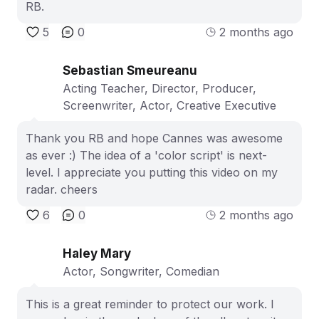
RB.
5
0
2 months ago
Sebastian Smeureanu
Acting Teacher, Director, Producer,
Screenwriter, Actor, Creative Executive
Thank you RB and hope Cannes was awesome
as ever :) The idea of a 'color script' is next-
level. I appreciate you putting this video on my
radar. cheers
6
0
2 months ago
Haley Mary
Actor, Songwriter, Comedian
This is a great reminder to protect our work. I