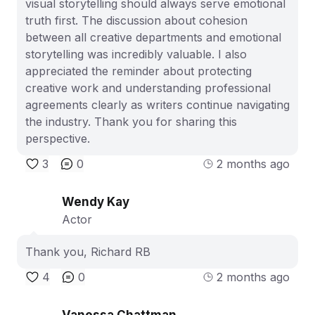
visual storytelling should always serve emotional
truth first. The discussion about cohesion
between all creative departments and emotional
storytelling was incredibly valuable. I also
appreciated the reminder about protecting
creative work and understanding professional
agreements clearly as writers continue navigating
the industry. Thank you for sharing this
perspective.
3
0
2 months ago
Wendy Kay
Actor
Thank you, Richard RB
4
0
2 months ago
Vanessa Chattman