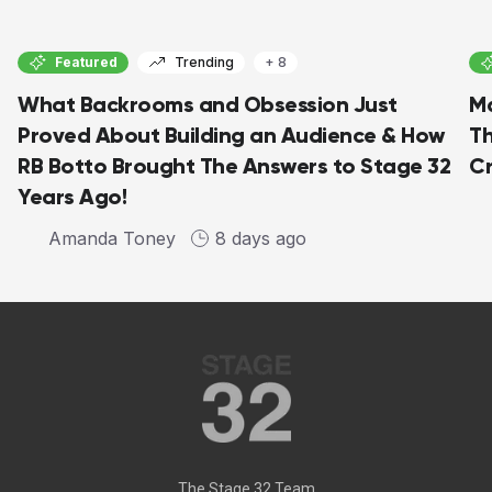
Featured
Trending
+ 8
What Backrooms and Obsession Just
Ma
Proved About Building an Audience & How
Th
RB Botto Brought The Answers to Stage 32
C
Years Ago!
Amanda Toney
8 days ago
The Stage 32 Team