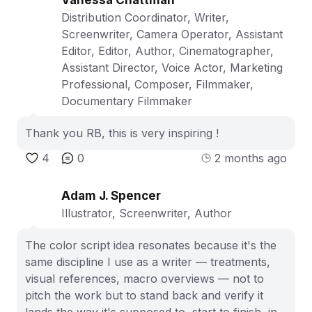
Distribution Coordinator, Writer,
Screenwriter, Camera Operator, Assistant
Editor, Editor, Author, Cinematographer,
Assistant Director, Voice Actor, Marketing
Professional, Composer, Filmmaker,
Documentary Filmmaker
Thank you RB, this is very inspiring !
4
0
2 months ago
Adam J. Spencer
Illustrator, Screenwriter, Author
The color script idea resonates because it's the
same discipline I use as a writer — treatments,
visual references, macro overviews — not to
pitch the work but to stand back and verify it
lands the way it's supposed to, start to finish, in