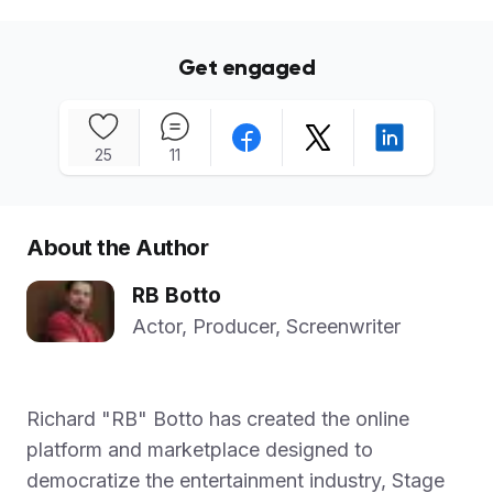
Get engaged
25
11
About the Author
RB Botto
Actor, Producer, Screenwriter
Richard "RB" Botto has created the online
platform and marketplace designed to
democratize the entertainment industry, Stage