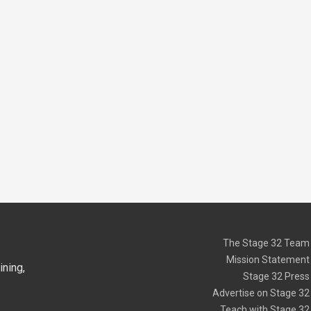
The Stage 32 Team
Mission Statement
ning,
Stage 32 Press
Advertise on Stage 32
Teach with Stage 32