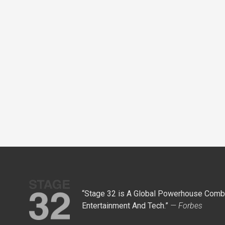
“Stage 32 is A Global Powerhouse Combi
Entertainment And Tech.”
— Forbes