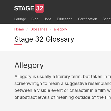
Lounge
Blog
Jobs
Education
Certification
Scrip
Home
Glossaries
allegory
Stage 32 Glossary
Allegory
Allegory is usually a literary term, but taken in
screenwritign to mean a suggestive resemblan
between a visible event or character in a film w
or abstract levels of meaning outside of the f