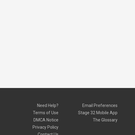
Need Help?
Email Preferences
Terms of Use
Stage 32 Mobile App
DMCA Notice
The Glossary
Privacy Policy
Contact Us