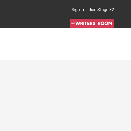
Sign in
Join Stage 32
THE WRITERS' ROOM