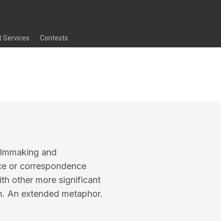
t Services
Contests
 filmmaking and
ce or correspondence
ith other more significant
ilm. An extended metaphor.