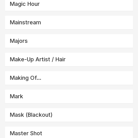
Magic Hour
Mainstream
Majors
Make-Up Artist / Hair
Making Of...
Mark
Mask (blackout)
Master Shot