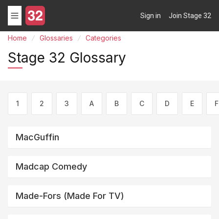
Sign in
Join Stage 32
Home
Glossaries
Categories
Stage 32 Glossary
1
2
3
A
B
C
D
E
F
MacGuffin
Madcap Comedy
Made-Fors (made For TV)