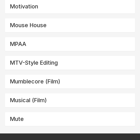
Motivation
Mouse House
MPAA
MTV-Style Editing
Mumblecore (film)
Musical (film)
Mute