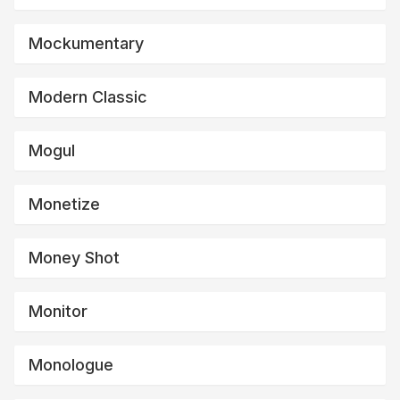
Mockumentary
Modern Classic
Mogul
Monetize
Money Shot
Monitor
Monologue