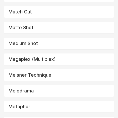
Match Cut
Matte Shot
Medium Shot
Megaplex (multiplex)
Meisner Technique
Melodrama
Metaphor