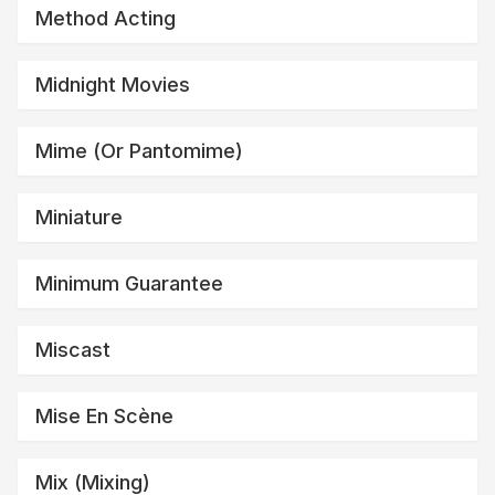
Method Acting
Midnight Movies
Mime (or Pantomime)
Miniature
Minimum Guarantee
Miscast
Mise En Scène
Mix (mixing)