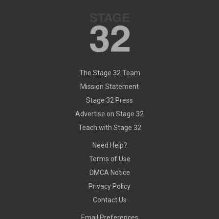
The Stage 32 Team
Mission Statement
Stage 32 Press
Advertise on Stage 32
Teach with Stage 32
Need Help?
Terms of Use
DMCA Notice
Privacy Policy
Contact Us
Email Preferences