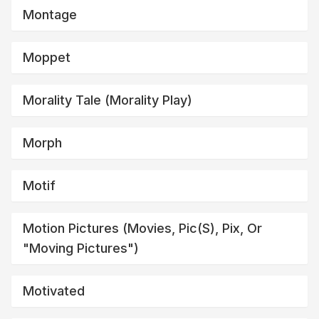
Montage
Moppet
Morality Tale (morality Play)
Morph
Motif
Motion Pictures (movies, Pic(s), Pix, Or
"moving Pictures")
Motivated