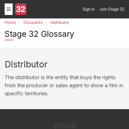
Sign in
Join Stage 32
Home
Glossaries
distributor
Stage 32 Glossary
Distributor
The distributor is the entity that buys the rights
from the producer or sales agent to show a film in
specific territories.