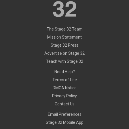
The Stage 32 Team
Mission Statement
Stage 32 Press
Advertise on Stage 32
Teach with Stage 32
Need Help?
Terms of Use
DMCA Notice
Privacy Policy
Contact Us
Email Preferences
Stage 32 Mobile App