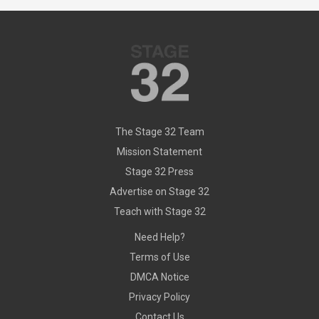
The Stage 32 Team
Mission Statement
Stage 32 Press
Advertise on Stage 32
Teach with Stage 32
Need Help?
Terms of Use
DMCA Notice
Privacy Policy
Contact Us