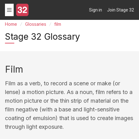
Sign in
Join Stage 32
Home
Glossaries
film
Stage 32 Glossary
Film
Film as a verb, to record a scene or make (or
lense) a motion picture. As a noun, film refers to a
motion picture or the thin strip of material on the
film negative (with a base and light-sensitive
coating of emulsion) that is used to create images
through light exposure.