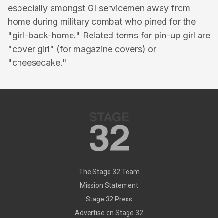
especially amongst GI servicemen away from
home during military combat who pined for the
"girl-back-home." Related terms for pin-up girl are
"cover girl" (for magazine covers) or
"cheesecake."
The Stage 32 Team
Mission Statement
Stage 32 Press
Advertise on Stage 32