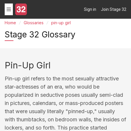
Sign in
Join Stage 32
Home
Glossaries
pin-up girl
Stage 32 Glossary
Pin-Up Girl
Pin-up girl refers to the most sexually attractive
star-actresses of an era, who would be
popularized in seductive poses usually semi-clad
in pictures, calendars, or mass-produced posters
that were usually literally "pinned-up," usually
with thumbtacks, on bedroom walls, the insides of
lockers, and so forth. This practice started