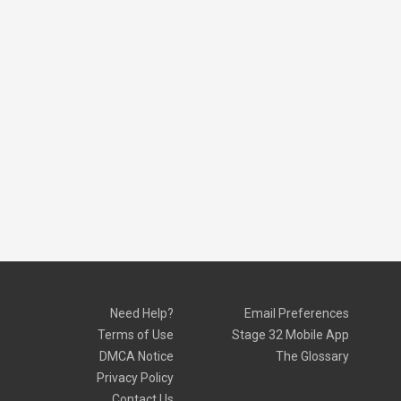
Need Help?
Email Preferences
Terms of Use
Stage 32 Mobile App
DMCA Notice
The Glossary
Privacy Policy
Contact Us