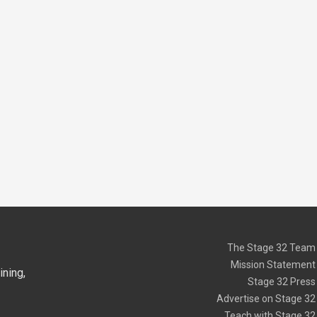
The Stage 32 Team
Mission Statement
ning,
Stage 32 Press
Advertise on Stage 32
Teach with Stage 32