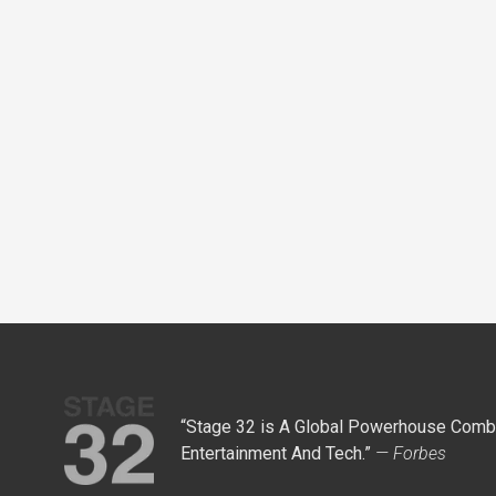
“Stage 32 is A Global Powerhouse Combi
Entertainment And Tech.”
— Forbes