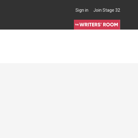
Sign in
Join Stage 32
THE WRITERS' ROOM