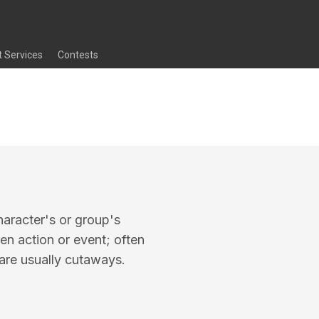
t Services
Contests
haracter's or group's
n action or event; often
are usually cutaways.