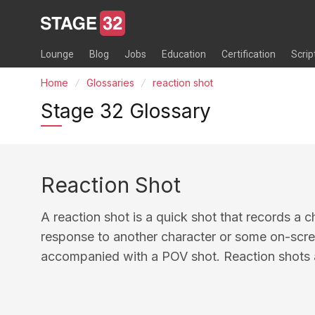
Lounge
Blog
Jobs
Education
Certification
Scrip
Home
Glossaries
reaction shot
Stage 32 Glossary
Reaction Shot
A reaction shot is a quick shot that records a c
response to another character or some on-scree
accompanied with a POV shot. Reaction shots 