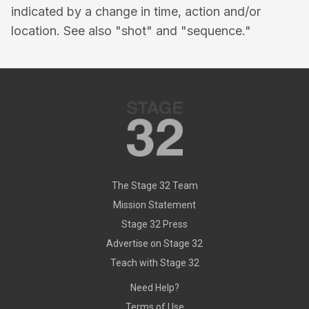
indicated by a change in time, action and/or
location. See also "shot" and "sequence."
The Stage 32 Team
Mission Statement
Stage 32 Press
Advertise on Stage 32
Teach with Stage 32
Need Help?
Terms of Use