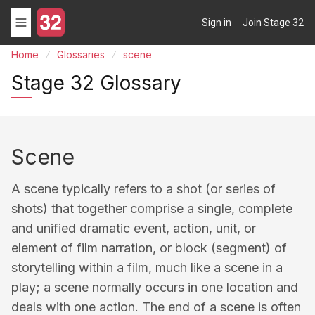
Sign in
Join Stage 32
Home
Glossaries
scene
Stage 32 Glossary
Scene
A scene typically refers to a shot (or series of
shots) that together comprise a single, complete
and unified dramatic event, action, unit, or
element of film narration, or block (segment) of
storytelling within a film, much like a scene in a
play; a scene normally occurs in one location and
deals with one action. The end of a scene is often