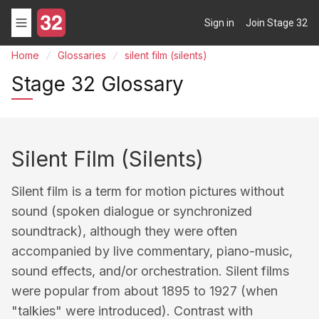
Sign in
Join Stage 32
Home
Glossaries
silent film (silents)
Stage 32 Glossary
Silent Film (silents)
Silent film is a term for motion pictures without
sound (spoken dialogue or synchronized
soundtrack), although they were often
accompanied by live commentary, piano-music,
sound effects, and/or orchestration. Silent films
were popular from about 1895 to 1927 (when
"talkies" were introduced). Contrast with