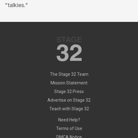
"talkies."
The Stage 32 Team
Mission Statement
Stage 32 Press
Advertise on Stage 32
Teach with Stage 32
Need Help?
Terms of Use
DMCA Notice