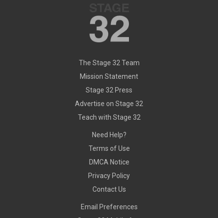
The Stage 32 Team
Mission Statement
Stage 32 Press
Advertise on Stage 32
Teach with Stage 32
Need Help?
Terms of Use
DMCA Notice
Privacy Policy
Contact Us
Email Preferences