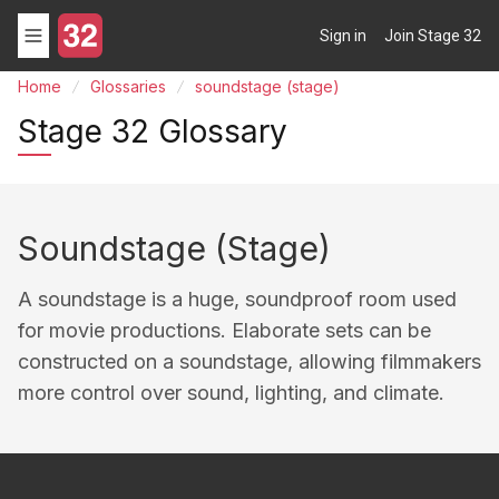
Sign in
Join Stage 32
Home
Glossaries
soundstage (stage)
Stage 32 Glossary
Soundstage (stage)
A soundstage is a huge, soundproof room used
for movie productions. Elaborate sets can be
constructed on a soundstage, allowing filmmakers
more control over sound, lighting, and climate.