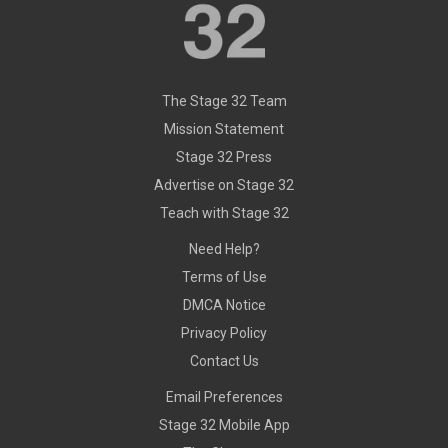
The Stage 32 Team
Mission Statement
Stage 32 Press
Advertise on Stage 32
Teach with Stage 32
Need Help?
Terms of Use
DMCA Notice
Privacy Policy
Contact Us
Email Preferences
Stage 32 Mobile App