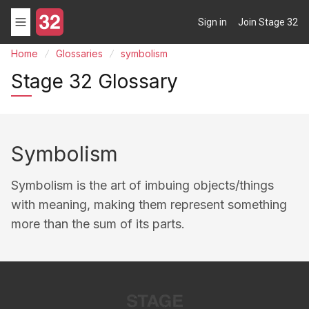
Sign in
Join Stage 32
Home
Glossaries
symbolism
Stage 32 Glossary
Symbolism
Symbolism is the art of imbuing objects/things
with meaning, making them represent something
more than the sum of its parts.