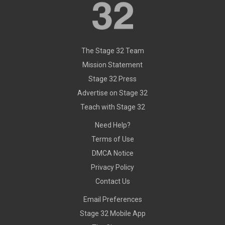
The Stage 32 Team
Mission Statement
Stage 32 Press
Advertise on Stage 32
Teach with Stage 32
Need Help?
Terms of Use
DMCA Notice
Privacy Policy
Contact Us
Email Preferences
Stage 32 Mobile App