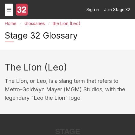
Sign in
Join Stage 32
Home
Glossaries
the Lion (Leo)
Stage 32 Glossary
The Lion (Leo)
The Lion, or Leo, is a slang term that refers to
Metro-Goldwyn Mayer (MGM) Studios, with the
legendary "Leo the Lion" logo.