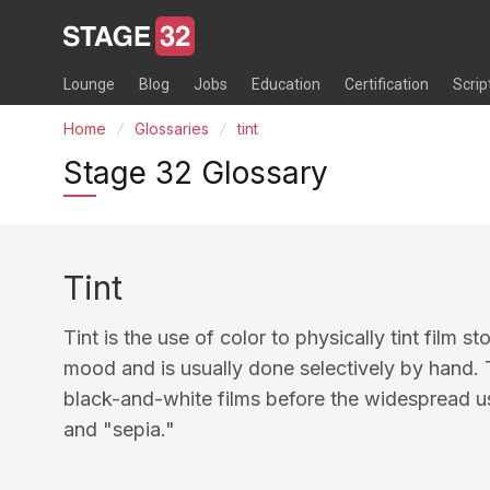
Lounge
Blog
Jobs
Education
Certification
Scrip
Home
Glossaries
tint
Stage 32 Glossary
Tint
Tint is the use of color to physically tint film s
mood and is usually done selectively by hand. T
black-and-white films before the widespread us
and "sepia."