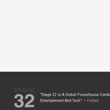
“Stage 32 is A Global Powerhouse Combi
Entertainment And Tech.”
— Forbes