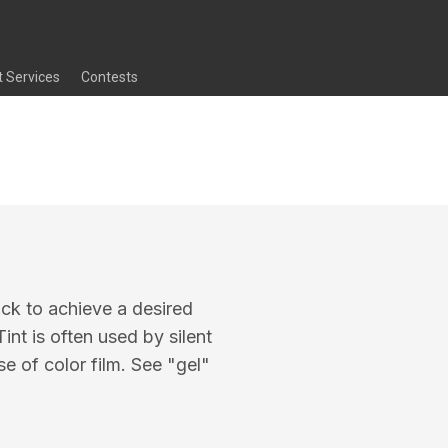
t Services
Contests
tock to achieve a desired
int is often used by silent
e of color film. See "gel"