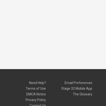
Need Help?
Email Preferences
Terms of Use
Stage 32 Mobile App
DMCA Notice
The Glossary
Privacy Policy
Contact Us