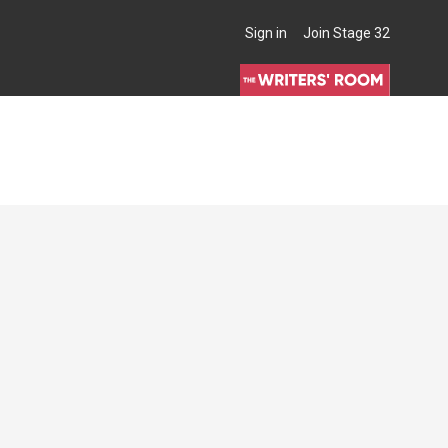
Sign in
Join Stage 32
THE WRITERS' ROOM