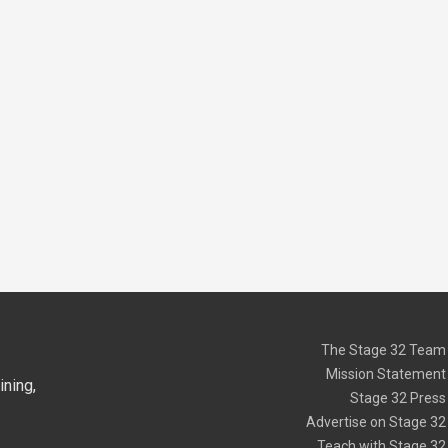
The Stage 32 Team
Mission Statement
ning,
Stage 32 Press
Advertise on Stage 32
Teach with Stage 32